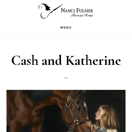
Skip
Skip
to
to
primary
main
MENU
navigation
content
Cash and Katherine