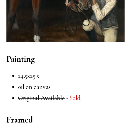
Painting
24.5x25.5
oil on canvas
Original Available
-
Sold
Framed