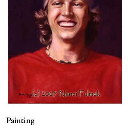
Painting