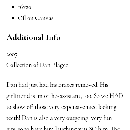
16x20
Oil on Canvas
Additional Info
2007
Collection of Dan Blageo
Dan had just had his braces removed. His
girlfriend is an ortho-assistant, too. So we HAD
to show off those very expensive nice looking
teeth! Dan is also a very outgoing, very fun
guy, so to have him laughing was SO him. The