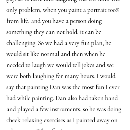
only problem, when you paint a portrait 100%
from life, and you have a person doing
something they can not hold, it can be
challenging. So we had a very fun plan, he
would sit like normal and then when he
needed to laugh we would tell jokes and we
were both laughing for many hours. I would
say that painting Dan was the most fun I ever
had while painting. Dan also had taken band
and played a few instruments, so he was doing
cheek relaxing exercises as I painted away on