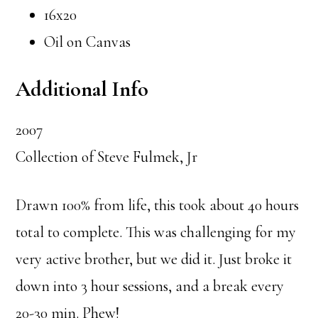
16x20
Oil on Canvas
Additional Info
2007
Collection of Steve Fulmek, Jr
Drawn 100% from life, this took about 40 hours
total to complete. This was challenging for my
very active brother, but we did it. Just broke it
down into 3 hour sessions, and a break every
20-30 min. Phew!