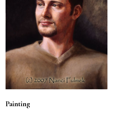
Painting