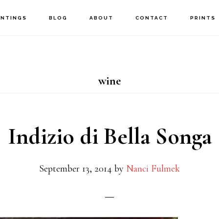
INTINGS
BLOG
ABOUT
CONTACT
PRINTS
wine
Indizio di Bella Songa
September 13, 2014
by
Nanci Fulmek