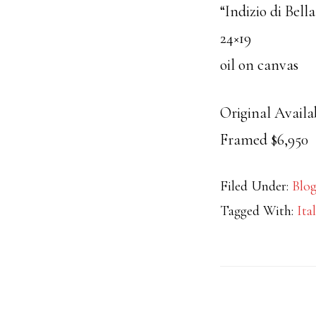
“Indizio di Bell
24×19
oil on canvas
Original Availa
Framed $6,950
Filed Under:
Blo
Tagged With:
Ita