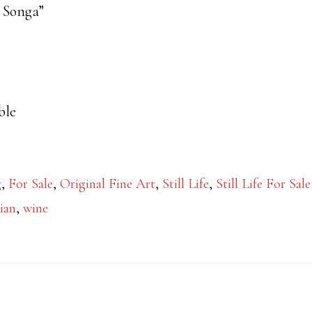
a Songa”
ble
g
,
For Sale
,
Original Fine Art
,
Still Life
,
Still Life For Sale
lian
,
wine