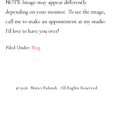
NOTE: Image may appear differently
depending on your monitor. To see the image,
call me to make an appointment at my studio.
I’d love to have you over!
Filed Under:
Blog
© 2026 ·
Nanci Fulmek
· All Rights Reserved