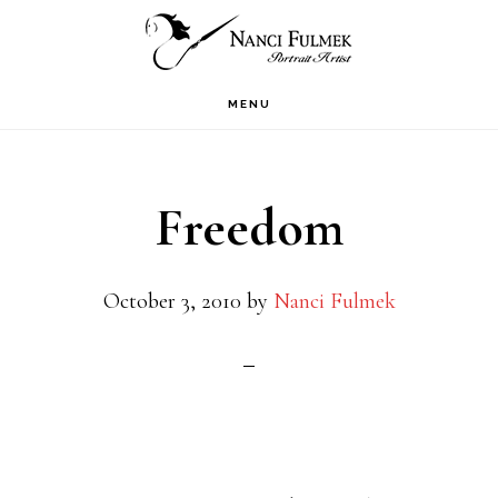
Skip
Skip
to
to
primary
main
MENU
navigation
content
Freedom
October 3, 2010
by
Nanci Fulmek