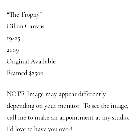
“The Trophy”
Oil on Canvas
19×25
2009
Original Available
Framed $2500
NOTE: Image may appear differently
depending on your monitor. To see the image,
call me to make an appointment at my studio.
I’d love to have you over!