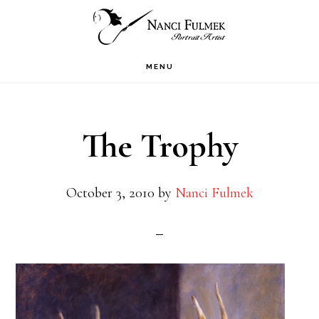
Skip
Skip
to
to
primary
main
MENU
navigation
content
The Trophy
October 3, 2010
by
Nanci Fulmek