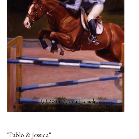
“Pablo & Jessica”