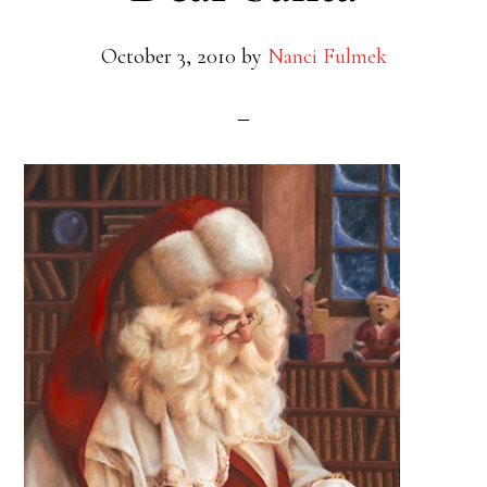
October 3, 2010
by
Nanci Fulmek