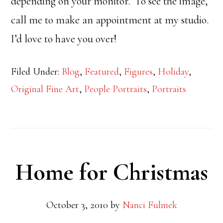
depending on your monitor. To see the image,
call me to make an appointment at my studio.
I’d love to have you over!
Filed Under:
Blog
,
Featured
,
Figures
,
Holiday
,
Original Fine Art
,
People Portraits
,
Portraits
Home for Christmas
October 3, 2010
by
Nanci Fulmek