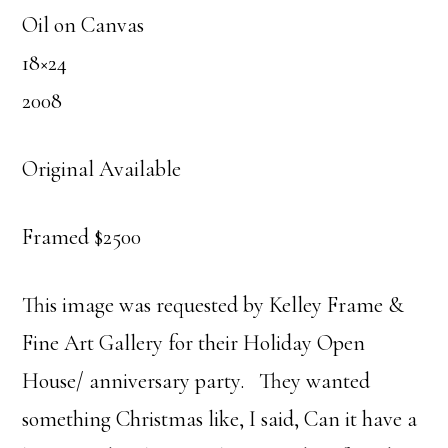
Oil on Canvas
18×24
2008
Original Available
Framed $2500
This image was requested by Kelley Frame &
Fine Art Gallery for their Holiday Open
House/ anniversary party. They wanted
something Christmas like, I said, Can it have a