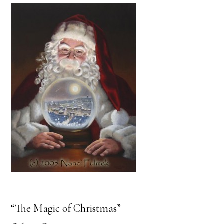
“The Magic of Christmas”