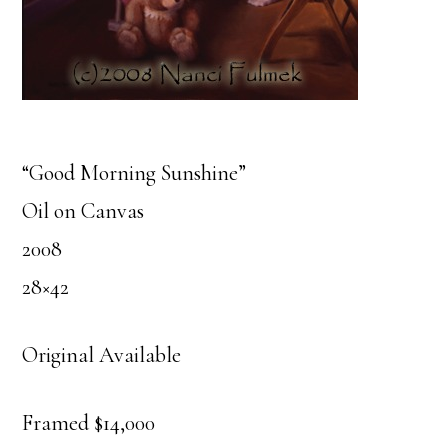
“Good Morning Sunshine”
Oil on Canvas
2008
28×42
Original Available
Framed $14,000