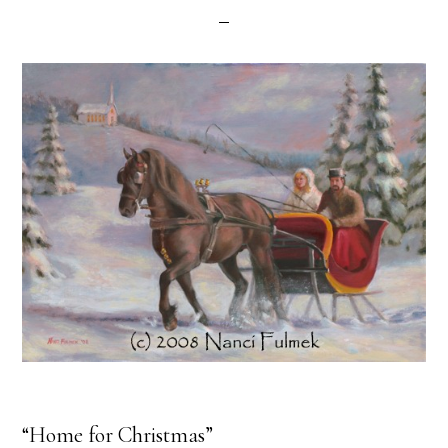
“Home for Christmas”