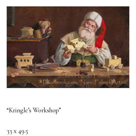
“Kringle’s Workshop”
33 x 49.5