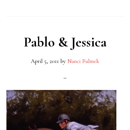
Pablo & Jessica
April 5, 2011
by
Nanci Fulmek