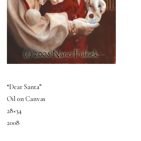
“Dear Santa”
Oil on Canvas
28×34
2008