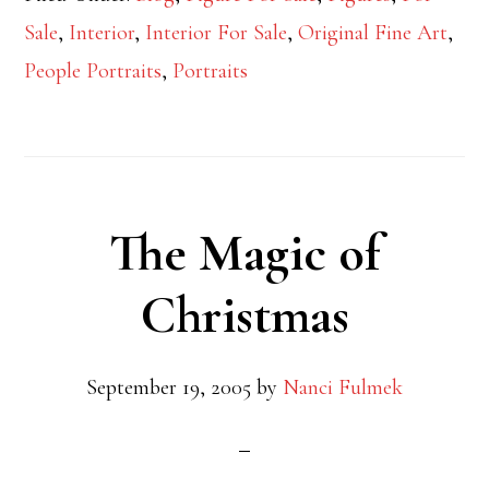
Sale
,
Interior
,
Interior For Sale
,
Original Fine Art
,
People Portraits
,
Portraits
The Magic of
Christmas
September 19, 2005
by
Nanci Fulmek