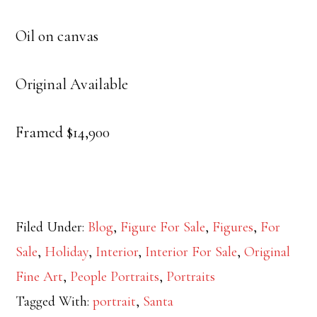
Oil on canvas
Original Available
Framed $14,900
Filed Under:
Blog
,
Figure For Sale
,
Figures
,
For
Sale
,
Holiday
,
Interior
,
Interior For Sale
,
Original
Fine Art
,
People Portraits
,
Portraits
Tagged With:
portrait
,
Santa