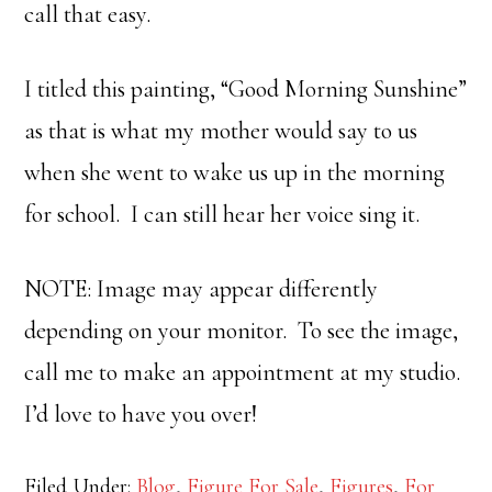
call that easy.
I titled this painting, “Good Morning Sunshine”
as that is what my mother would say to us
when she went to wake us up in the morning
for school. I can still hear her voice sing it.
NOTE: Image may appear differently
depending on your monitor. To see the image,
call me to make an appointment at my studio.
I’d love to have you over!
Filed Under:
Blog
,
Figure For Sale
,
Figures
,
For