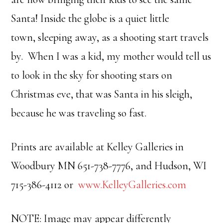
Santa! Inside the globe is a quiet little
town, sleeping away, as a shooting start travels
by. When I was a kid, my mother would tell us
to look in the sky for shooting stars on
Christmas eve, that was Santa in his sleigh,
because he was traveling so fast.
Prints are available at Kelley Galleries in
Woodbury MN 651-738-7776, and Hudson, WI
715-386-4112 or
www.KelleyGalleries.com
NOTE: Image may appear differently