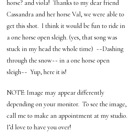
horse? and viola! Thanks to my dear friend
Cassandra and her horse Val, we were able to
get this shot. I think it would be fun to ride in
a one horse open sleigh. (yes, that song was
stuck in my head the whole time) ~~Dashing
through the snow~~ in a one horse open
sleigh~~ Yup, here it is!
NOTE: Image may appear differently
depending on your monitor. To see the image,
call me to make an appointment at my studio.
I’d love to have you over!