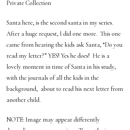
Private Collection
Santa here, is the second santa in my series.
After a huge request, I did one more. This one
came from hearing the kids ask Santa, “Do you
read my letter?” YES! Yes he does! He is a
lovely moment in time of Santa in his study,
with the journals of all the kids in the
background, about to read his next letter from
another child.
NOTE: Image may appear differently