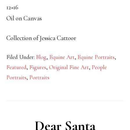
12×16
Oil on Canvas
Collection of Jessica Cattoor
Filed Under:
Blog
,
Equine Art
,
Equine Portraits
,
Featured
,
Figures
,
Original Fine Art
,
People
Portraits
,
Portraits
Dear Santa