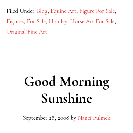
Filed Under:
Blog
,
Equine Art
,
Figure For Sale
,
Figures
,
For Sale
,
Holiday
,
Horse Art For Sale
,
Original Fine Art
Good Morning
Sunshine
September 28, 2008
by
Nanci Fulmek