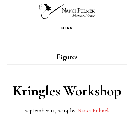
Skip
Skip
to
to
primary
main
MENU
navigation
content
Figures
Kringles Workshop
September 11, 2014
by
Nanci Fulmek