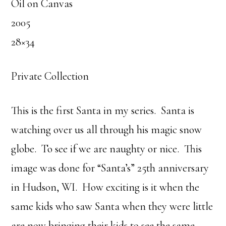
Oil on Canvas
2005
28×34
Private Collection
This is the first Santa in my series. Santa is
watching over us all through his magic snow
globe. To see if we are naughty or nice. This
image was done for “Santa’s” 25th anniversary
in Hudson, WI. How exciting is it when the
same kids who saw Santa when they were little
are now bringing their kids to see the same