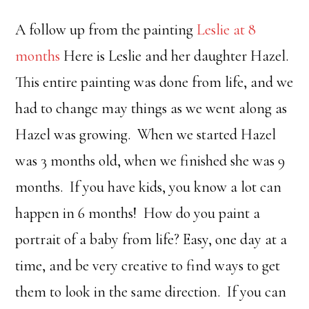
A follow up from the painting
Leslie at 8
months
Here is Leslie and her daughter Hazel.
This entire painting was done from life, and we
had to change may things as we went along as
Hazel was growing. When we started Hazel
was 3 months old, when we finished she was 9
months. If you have kids, you know a lot can
happen in 6 months! How do you paint a
portrait of a baby from life? Easy, one day at a
time, and be very creative to find ways to get
them to look in the same direction. If you can