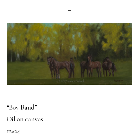
“Boy Band”
Oil on canvas
12×24