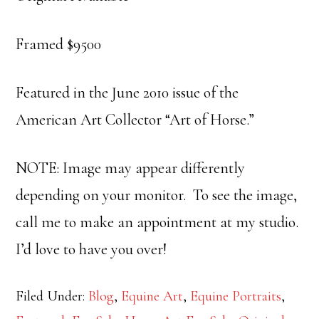
Framed $9500
Featured in the June 2010 issue of the
American Art Collector “Art of Horse.”
NOTE: Image may appear differently
depending on your monitor. To see the image,
call me to make an appointment at my studio.
I’d love to have you over!
Filed Under:
Blog
,
Equine Art
,
Equine Portraits
,