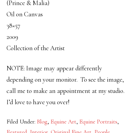
(Prince & Malia)
Oil on Canvas
38×57
2009
Collection of the Artist
NOTE: Image may appear differently
depending on your monitor. To see the image,
call me to make an appointment at my studio.
I’d love to have you over!
Filed Under:
Blog
,
Equine Art
,
Equine Portraits
,
Featured
,
Interior
,
Original Fine Art
,
People