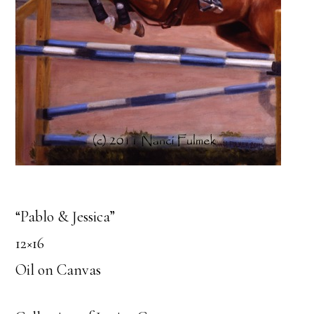
“Pablo & Jessica”
12×16
Oil on Canvas