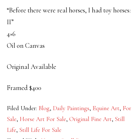
“Before there were real horses, I had toy horses:
II”
4×6
Oil on Canvas
Original Available
Framed $400
Filed Under:
Blog
,
Daily Paintings
,
Equine Art
,
For
Sale
,
Horse Art For Sale
,
Original Fine Art
,
Still
Life
,
Still Life For Sale