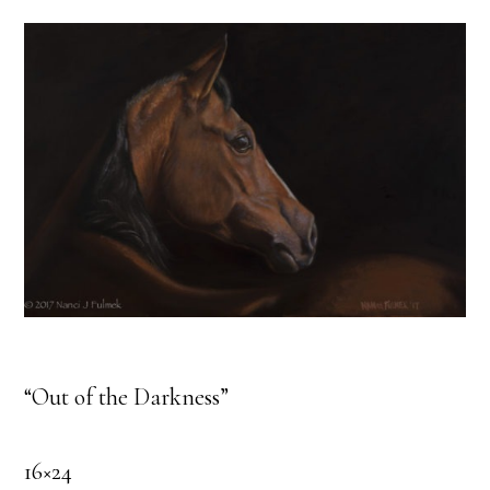
“Out of the Darkness”
16×24