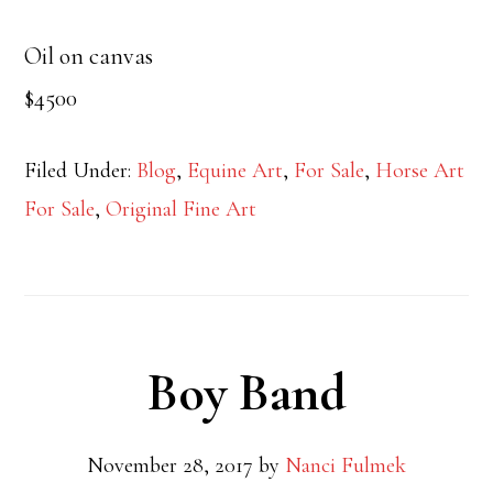
Oil on canvas
$4500
Filed Under:
Blog
,
Equine Art
,
For Sale
,
Horse Art
For Sale
,
Original Fine Art
Boy Band
November 28, 2017
by
Nanci Fulmek