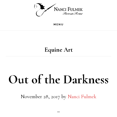
Skip
Skip
to
to
primary
main
MENU
navigation
content
Equine Art
Out of the Darkness
November 28, 2017
by
Nanci Fulmek