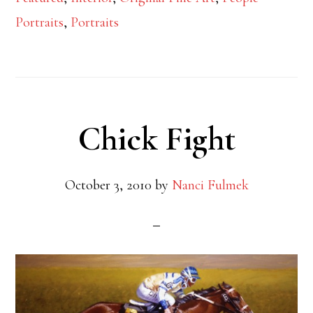
Portraits
,
Portraits
Chick Fight
October 3, 2010
by
Nanci Fulmek