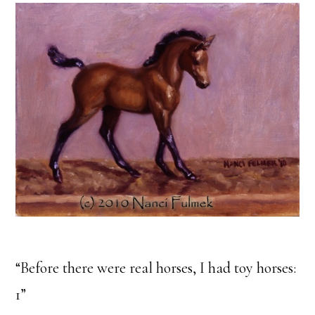
“Before there were real horses, I had toy horses:
1”