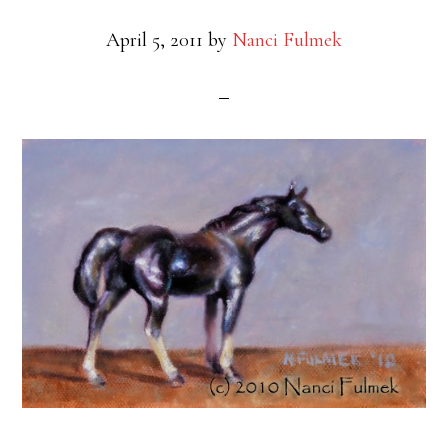
April 5, 2011
by
Nanci Fulmek