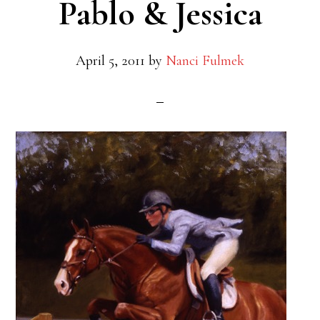
Pablo & Jessica
April 5, 2011
by
Nanci Fulmek