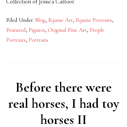
Collection of Jessica Cattoor
Filed Under:
Blog
,
Equine Art
,
Equine Portraits
,
Featured
,
Figures
,
Original Fine Art
,
People
Portraits
,
Portraits
Before there were
real horses, I had toy
horses II