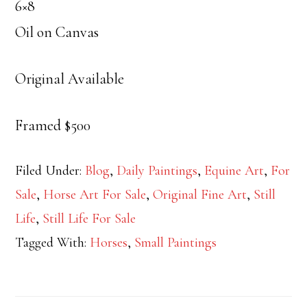
6×8
Oil on Canvas
Original Available
Framed $500
Filed Under:
Blog
,
Daily Paintings
,
Equine Art
,
For
Sale
,
Horse Art For Sale
,
Original Fine Art
,
Still
Life
,
Still Life For Sale
Tagged With:
Horses
,
Small Paintings