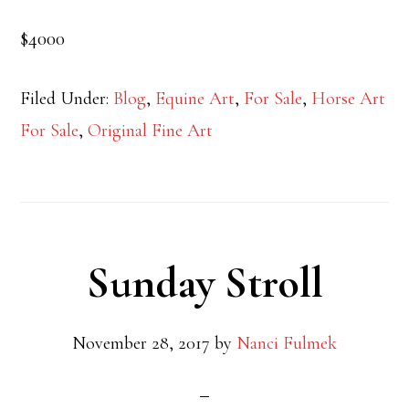
$4000
Filed Under:
Blog
,
Equine Art
,
For Sale
,
Horse Art
For Sale
,
Original Fine Art
Sunday Stroll
November 28, 2017
by
Nanci Fulmek