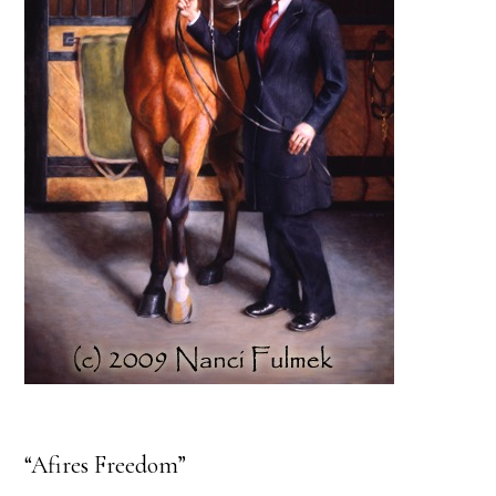
“Afires Freedom”