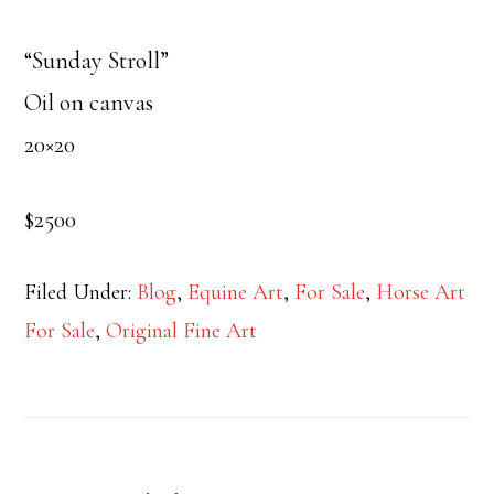
“Sunday Stroll”
Oil on canvas
20×20
$2500
Filed Under:
Blog
,
Equine Art
,
For Sale
,
Horse Art
For Sale
,
Original Fine Art