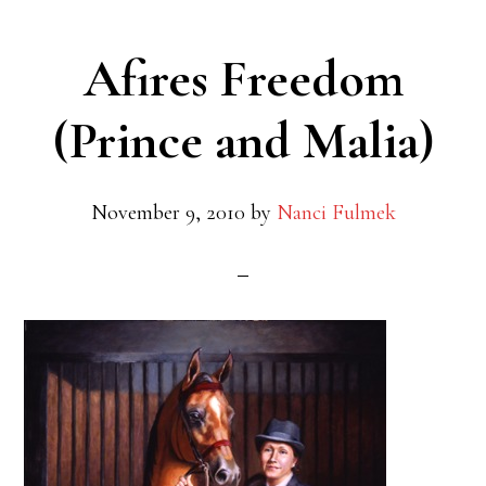
Afires Freedom
(Prince and Malia)
November 9, 2010
by
Nanci Fulmek