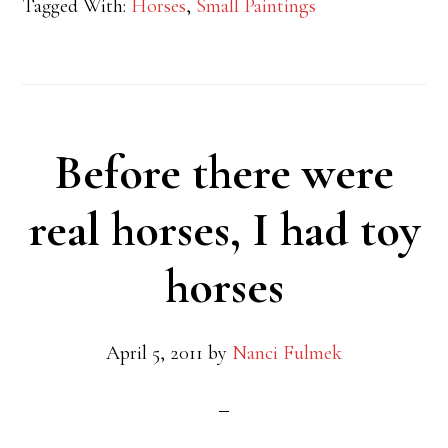
Tagged With:
Horses
,
Small Paintings
Before there were
real horses, I had toy
horses
April 5, 2011
by
Nanci Fulmek