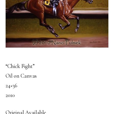
“Chick Fight”
Oil on Canvas
24×36
2010
Original Available