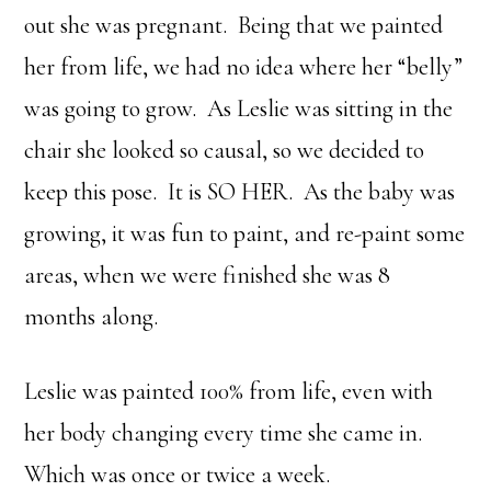
out she was pregnant. Being that we painted
her from life, we had no idea where her “belly”
was going to grow. As Leslie was sitting in the
chair she looked so causal, so we decided to
keep this pose. It is SO HER. As the baby was
growing, it was fun to paint, and re-paint some
areas, when we were finished she was 8
months along.
Leslie was painted 100% from life, even with
her body changing every time she came in.
Which was once or twice a week.