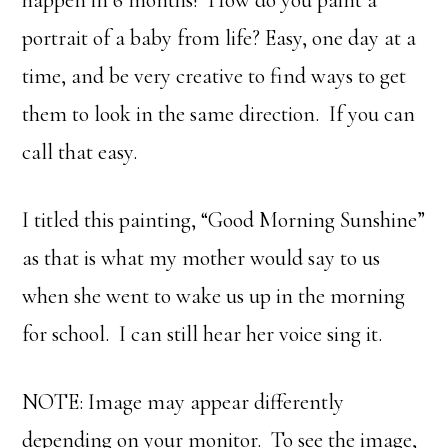
happen in 6 months! How do you paint a
portrait of a baby from life? Easy, one day at a
time, and be very creative to find ways to get
them to look in the same direction. If you can
call that easy.
I titled this painting, “Good Morning Sunshine”
as that is what my mother would say to us
when she went to wake us up in the morning
for school. I can still hear her voice sing it.
NOTE: Image may appear differently
depending on your monitor. To see the image,