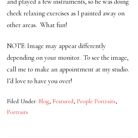
and played a few instruments, so he was doing
cheek relaxing exercises as I painted away on
other areas. What fun!
NOTE: Image may appear differently
depending on your monitor. To see the image,
call me to make an appointment at my studio.
I’d love to have you over!
Filed Under:
Blog
,
Featured
,
People Portraits
,
Portraits