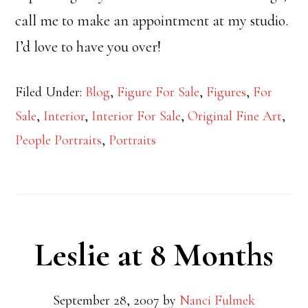
call me to make an appointment at my studio.
I’d love to have you over!
Filed Under:
Blog
,
Figure For Sale
,
Figures
,
For
Sale
,
Interior
,
Interior For Sale
,
Original Fine Art
,
People Portraits
,
Portraits
Leslie at 8 Months
September 28, 2007
by
Nanci Fulmek