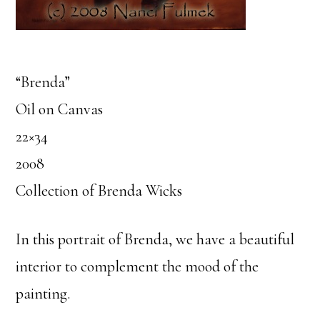
“Brenda”
Oil on Canvas
22×34
2008
Collection of Brenda Wicks
In this portrait of Brenda, we have a beautiful
interior to complement the mood of the
painting.