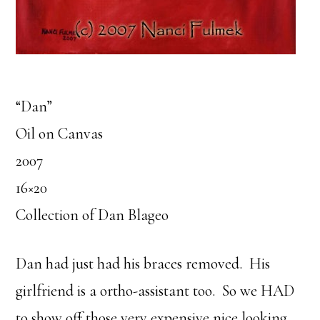
“Dan”
Oil on Canvas
2007
16×20
Collection of Dan Blageo
Dan had just had his braces removed. His
girlfriend is a ortho-assistant too. So we HAD
to show off those very expensive nice looking