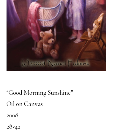
“Good Morning Sunshine”
Oil on Canvas
2008
28×42