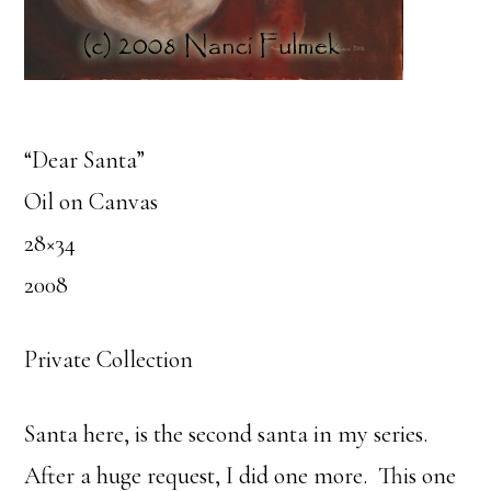
“Dear Santa”
Oil on Canvas
28×34
2008
Private Collection
Santa here, is the second santa in my series.
After a huge request, I did one more. This one