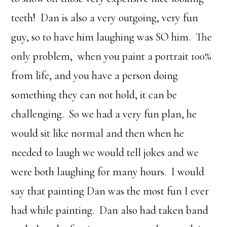
teeth! Dan is also a very outgoing, very fun
guy, so to have him laughing was SO him. The
only problem, when you paint a portrait 100%
from life, and you have a person doing
something they can not hold, it can be
challenging. So we had a very fun plan, he
would sit like normal and then when he
needed to laugh we would tell jokes and we
were both laughing for many hours. I would
say that painting Dan was the most fun I ever
had while painting. Dan also had taken band