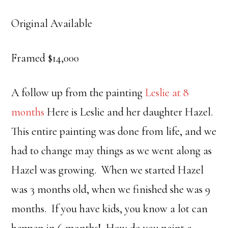
Original Available
Framed $14,000
A follow up from the painting
Leslie at 8
months
Here is Leslie and her daughter Hazel.
This entire painting was done from life, and we
had to change may things as we went along as
Hazel was growing. When we started Hazel
was 3 months old, when we finished she was 9
months. If you have kids, you know a lot can