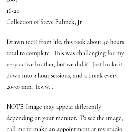
16×20
Collection of Steve Fulmek, Jr
Drawn 100% from life, this took about 40 hours
total to complete. This was challenging for my
very active brother, but we did it. Just broke it
down into 3 hour sessions, and a break every
20-30 min. feww…
NOTE: Image may appear differently
depending on your monitor. To see the image,
call me to make an appointment at my studio.