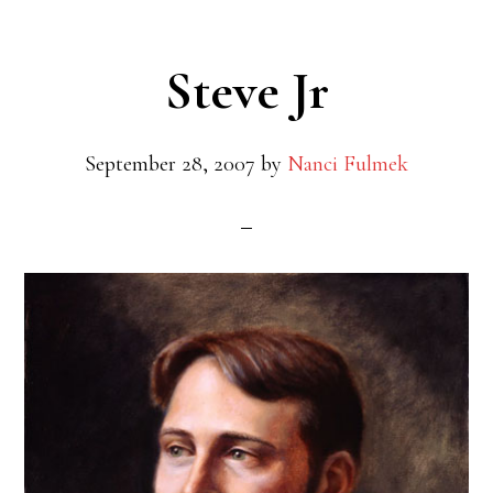
Steve Jr
September 28, 2007
by
Nanci Fulmek