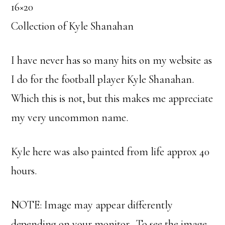
16×20
Collection of Kyle Shanahan
I have never has so many hits on my website as
I do for the football player Kyle Shanahan.
Which this is not, but this makes me appreciate
my very uncommon name.
Kyle here was also painted from life approx 40
hours.
NOTE: Image may appear differently
depending on your monitor. To see the image,