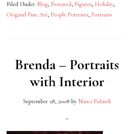
Filed Under:
Blog
,
Featured
,
Figures
,
Holiday
,
Original Fine Art
,
People Portraits
,
Portraits
Brenda – Portraits
with Interior
September 28, 2008
by
Nanci Fulmek