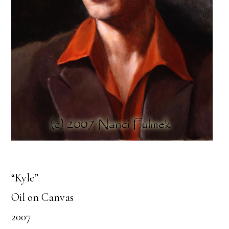
“Kyle”
Oil on Canvas
2007