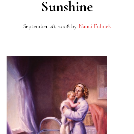
Sunshine
September 28, 2008
by
Nanci Fulmek