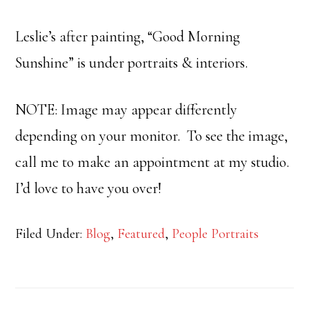
Leslie’s after painting, “Good Morning
Sunshine” is under portraits & interiors.
NOTE: Image may appear differently
depending on your monitor. To see the image,
call me to make an appointment at my studio.
I’d love to have you over!
Filed Under:
Blog
,
Featured
,
People Portraits