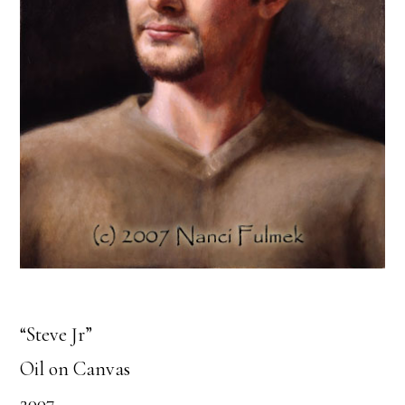
“Steve Jr”
Oil on Canvas
2007