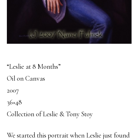
“Leslie at 8 Months”
Oil on Canvas
2007
36×48
Collection of Leslie & Tony Stoy
We started this portrait when Leslie just found