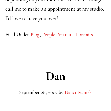
call me to make an appointment at my studio.
I’d love to have you over!
Filed Under:
Blog
,
People Portraits
,
Portraits
Dan
September 28, 2007
by
Nanci Fulmek