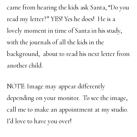
came from hearing the kids ask Santa, “Do you
read my letter?” YES! Yes he does! He is a
lovely moment in time of Santa in his study,
with the journals of all the kids in the
background, about to read his next letter from
another child.
NOTE: Image may appear differently
depending on your monitor. To see the image,
call me to make an appointment at my studio.
I’d love to have you over!