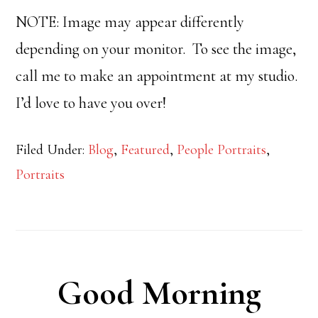
NOTE: Image may appear differently
depending on your monitor. To see the image,
call me to make an appointment at my studio.
I’d love to have you over!
Filed Under:
Blog
,
Featured
,
People Portraits
,
Portraits
Good Morning