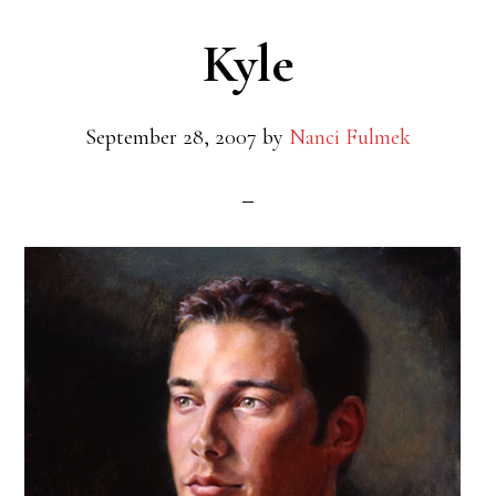
Kyle
September 28, 2007
by
Nanci Fulmek