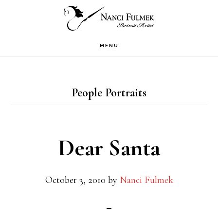
Skip
Skip
to
to
primary
main
MENU
navigation
content
People Portraits
Dear Santa
October 3, 2010
by
Nanci Fulmek